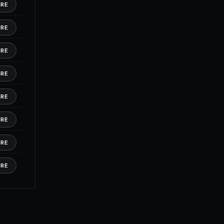
ORE
ORE
ORE
ORE
ORE
ORE
ORE
ORE