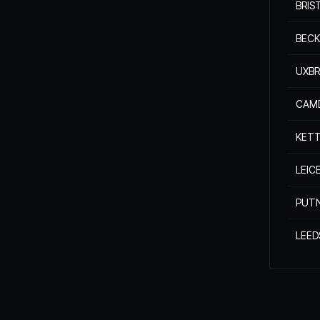
BRIS
BEC
UXBR
CAM
KETT
LEIC
PUT
LEED