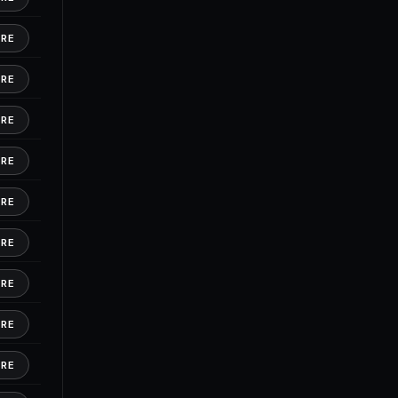
ORE
ORE
ORE
ORE
ORE
ORE
ORE
ORE
ORE