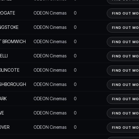
ROGATE
ODEON Cinemas
0
FIND OUT M
INGSTOKE
ODEON Cinemas
0
FIND OUT M
T BROMWICH
ODEON Cinemas
0
FIND OUT M
ELLI
ODEON Cinemas
0
FIND OUT M
DLINCOTE
ODEON Cinemas
0
FIND OUT M
GHBOROUGH
ODEON Cinemas
0
FIND OUT M
ARK
ODEON Cinemas
0
FIND OUT M
WE
ODEON Cinemas
0
FIND OUT M
OVER
ODEON Cinemas
0
FIND OUT M