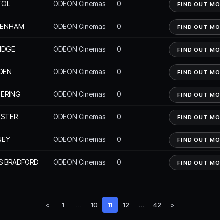
TOL
ODEON Cinemas
0
FIND OUT M
KENHAM
ODEON Cinemas
0
FIND OUT M
IDGE
ODEON Cinemas
0
FIND OUT M
DEN
ODEON Cinemas
0
FIND OUT M
ERING
ODEON Cinemas
0
FIND OUT M
ESTER
ODEON Cinemas
0
FIND OUT M
NEY
ODEON Cinemas
0
FIND OUT M
S BRADFORD
ODEON Cinemas
0
FIND OUT M
<
1
…
10
11
12
…
42
>