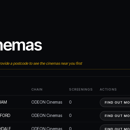
nemas
ovide a postcode to see the cinemas near you first
E
CHAIN
SCREENINGS
ACTIONS
HAM
ODEON Cinemas
0
FIND OUT M
EFORD
ODEON Cinemas
0
FIND OUT M
HDALE
ODEON Cinemas
0
FIND OUT M