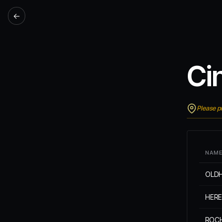
←
Ci
Please pr
NAM
OLD
HER
ROC