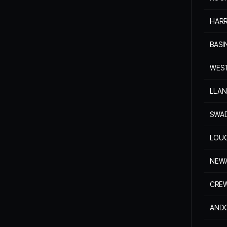
HAR
BAS
WES
LLAN
SWA
LOU
NEW
CRE
AND