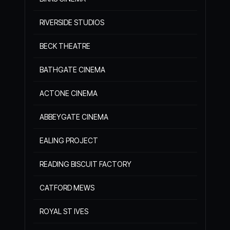
RIVERSIDE STUDIOS
BECK THEATRE
BATHGATE CINEMA
ACTONE CINEMA
ABBEYGATE CINEMA
EALING PROJECT
READING BISCUIT FACTORY
CATFORD MEWS
ROYAL ST IVES