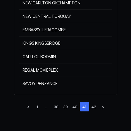
NEW CARLTON OKEHAMPTON
NEW CENTRAL TORQUAY
EMBASSY ILFRACOMBE
KINGS KINGSBRIDGE
CAPITOL BODMIN
REGAL MOVIEPLEX
SAVOY PENZANCE
<
1
…
38
39
40
41
42
>