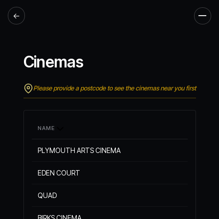
←
Men
Cinemas
Please provide a postcode to see the cinemas near you first
NAME
PLYMOUTH ARTS CINEMA
EDEN COURT
QUAD
BIRKS CINEMA