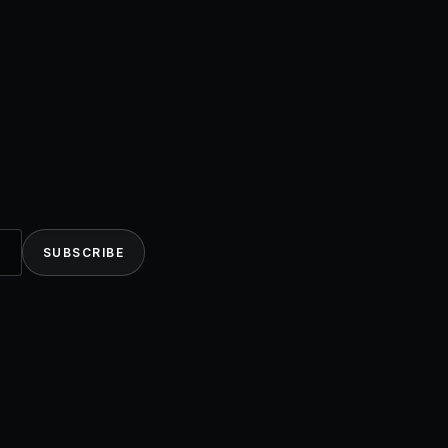
SUBSCRIBE