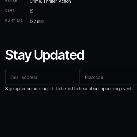
GENRE
Crime, Thriller, Action
CERT
15
RUNTIME
122 min
Stay Updated
Email address
Postcode
If
you
are
Sign up for our mailing lists to be first to hear about upcoming events
a
human,
ignore
this
field