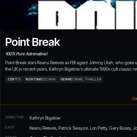
Point Break
100% Pure Adrenaline!
Point Break stars Keanu Reeves as FBI agent Johnny Utah, who goes und
the UK in recent years, Kathryn Bigelow’s ultimate 1990s cult classic re
CERT
15
RUNTIME
122 MIN
GENRE
CRIME, THRILLER
Con
DIRECTOR
Kathryn Bigelow
CAST
Keanu Reeves, Patrick Swayze, Lori Petty, Gary Busey, J