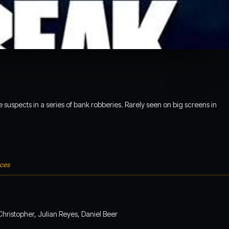
suspects in a series of bank robberies. Rarely seen on big screens in
nces
hristopher, Julian Reyes, Daniel Beer