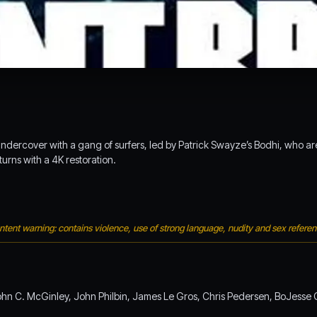
ercover with a gang of surfers, led by Patrick Swayze’s Bodhi, who are 
turns with a 4K restoration.
tent warning: contains violence, use of strong language, nudity and sex refere
ohn C. McGinley, John Philbin, James Le Gros, Chris Pedersen, BoJesse C