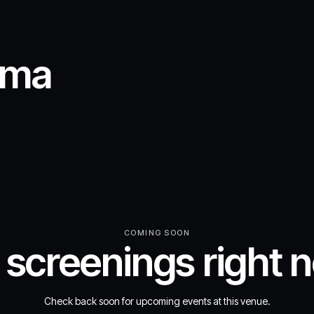
ema
COMING SOON
 screenings right 
Check back soon for upcoming events at this venue.