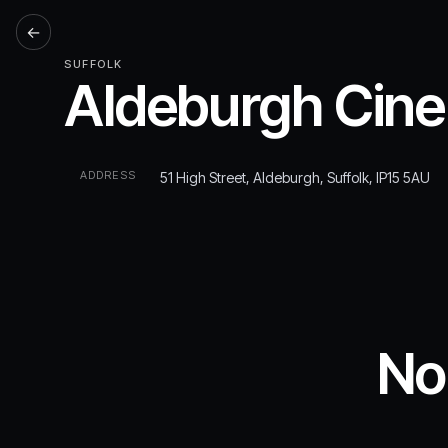
←
SUFFOLK
Aldeburgh Cin
ADDRESS
51 High Street, Aldeburgh, Suffolk, IP15 5AU
No