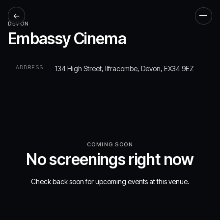
←
Men
DEVON
Embassy Cinema
ADDRESS
134 High Street, Ilfracombe, Devon, EX34 9EZ
COMING SOON
No screenings right now
Check back soon for upcoming events at this venue.