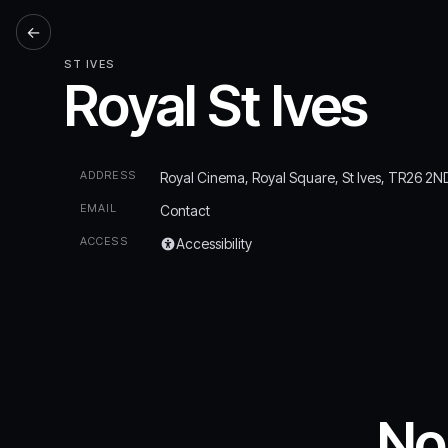
←
ST IVES
Royal St Ives
ADDRESS
Royal Cinema, Royal Square, St Ives, TR26 2N
EMAIL
Contact
ACCESS
Accessibility
No