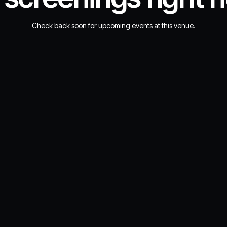
Check back soon for upcoming events at this venue.