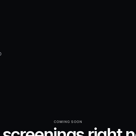
D
COMING SOON
 screenings right 