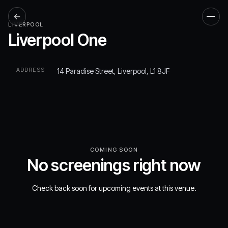
←
Men
LIVERPOOL
Liverpool One
ADDRESS
14 Paradise Street, Liverpool, L1 8JF
COMING SOON
No screenings right now
Check back soon for upcoming events at this venue.