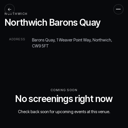
←
Men
NORTHWICH
Northwich Barons Quay
ADDRESS
Barons Quay, 1 Weaver Point Way, Northwich,
CW9 5FT
COMING SOON
No screenings right now
Check back soon for upcoming events at this venue.