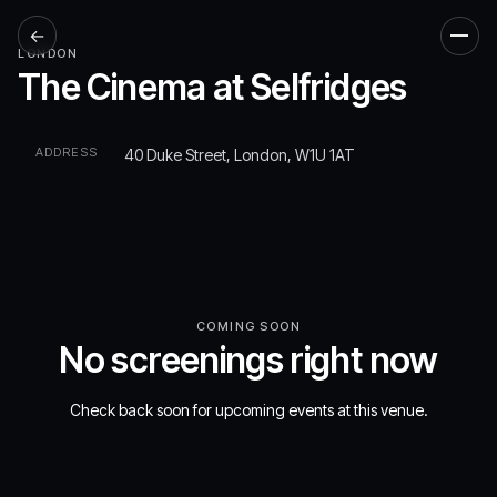
←
Men
LONDON
The Cinema at Selfridges
ADDRESS
40 Duke Street, London, W1U 1AT
COMING SOON
No screenings right now
Check back soon for upcoming events at this venue.