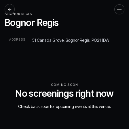
←
Men
BOGNOR REGIS
Bognor Regis
ADDRESS
51 Canada Grove, Bognor Regis, PO21 1DW
COMING SOON
No screenings right now
Check back soon for upcoming events at this venue.