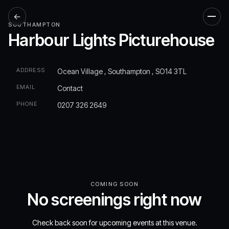
←
Men
SOUTHAMPTON
Harbour Lights Picturehouse
ADDRESS
Ocean Village , Southampton , SO14 3TL
EMAIL
Contact
PHONE
0207 326 2649
COMING SOON
No screenings right now
Check back soon for upcoming events at this venue.