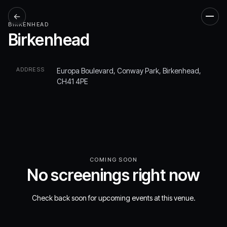
←
Men
BIRKENHEAD
Birkenhead
ADDRESS
Europa Boulevard, Conway Park, Birkenhead,
CH41 4PE
COMING SOON
No screenings right now
Check back soon for upcoming events at this venue.