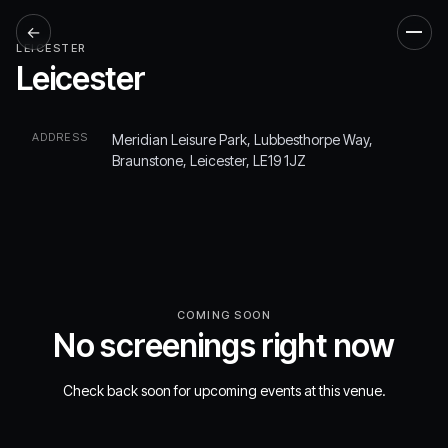
←
Men
LEICESTER
Leicester
ADDRESS
Meridian Leisure Park, Lubbesthorpe Way,
Braunstone, Leicester, LE19 1JZ
COMING SOON
No screenings right now
Check back soon for upcoming events at this venue.