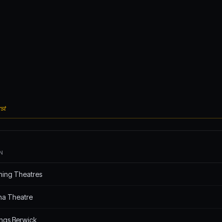
st
N
hing Theatres
na Theatre
ings Berwick