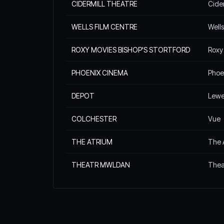
CIDERMILL THEATRE
Cide
WELLS FILM CENTRE
Wells
ROXY MOVIES BISHOP'S STORTFORD
Roxy
PHOENIX CINEMA
Phoe
DEPOT
Lewe
COLCHESTER
Vue
THE ATRIUM
The 
THEATR MWLDAN
Thea