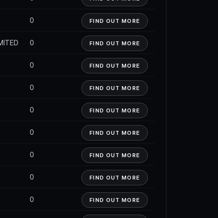
0
FIND OUT MORE
MITED
0
FIND OUT MORE
0
FIND OUT MORE
0
FIND OUT MORE
0
FIND OUT MORE
0
FIND OUT MORE
0
FIND OUT MORE
0
FIND OUT MORE
0
FIND OUT MORE