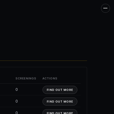
Men
SCREENINGS
ACTIONS
0
FIND OUT MORE
0
FIND OUT MORE
0
FIND OUT MORE