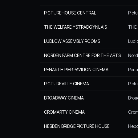
PICTUREHOUSE CENTRAL
Pict
THE WELFARE YSTRADGYNLAIS
THE 
LUDLOW ASSEMBLY ROOMS
Ludl
NORDEN FARM CENTRE FOR THE ARTS
Nord
PENARTH PIER PAVILION CINEMA
Penar
PICTUREVILLE CINEMA
Pictu
BROADWAY CINEMA
Broa
CROMARTY CINEMA
Croma
HEBDEN BRIDGE PICTURE HOUSE
Hebd