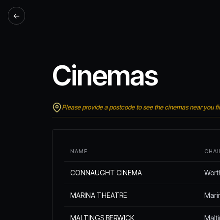
←
Cinemas
Please provide a postcode to see the cinemas near you fir
NAME
CHAI
CONNAUGHT CINEMA
Wort
MARINA THEATRE
Mari
MALTINGS BERWICK
Malt