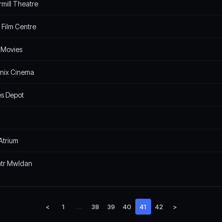
rmill Theatre
 Film Centre
 Movies
nix Cinema
s Depot
Atrium
tr Mwldan
<
1
…
38
39
40
41
42
>