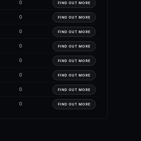
0
FIND OUT MORE
0
FIND OUT MORE
0
FIND OUT MORE
0
FIND OUT MORE
0
FIND OUT MORE
0
FIND OUT MORE
0
FIND OUT MORE
0
FIND OUT MORE