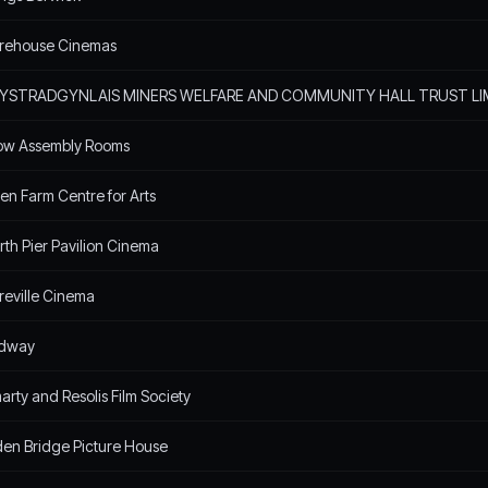
urehouse Cinemas
YSTRADGYNLAIS MINERS WELFARE AND COMMUNITY HALL TRUST LI
ow Assembly Rooms
en Farm Centre for Arts
th Pier Pavilion Cinema
reville Cinema
dway
rty and Resolis Film Society
en Bridge Picture House